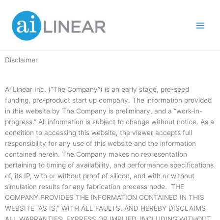
Skip
to
content
Disclaimer
Ai Linear Inc. (“The Company”) is an early stage, pre-seed
funding, pre-product start up company. The information provided
in this website by The Company is preliminary, and a “work-in-
progress.” All information is subject to change without notice. As a
condition to accessing this website, the viewer accepts full
responsibility for any use of this website and the information
contained herein. The Company makes no representation
pertaining to timing of availability, and performance specifications
of, its IP, with or without proof of silicon, and with or without
simulation results for any fabrication process node. THE
COMPANY PROVIDES THE INFORMATION CONTAINED IN THIS
WEBSITE “AS IS,” WITH ALL FAULTS, AND HEREBY DISCLAIMS
ALL WARRANTIES, EXPRESS OR IMPLIED, INCLUDING WITHOUT