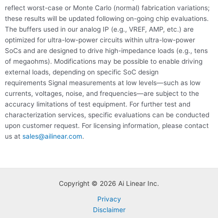
reflect worst-case or Monte Carlo (normal) fabrication variations;
these results will be updated following on-going chip evaluations.
The buffers used in our analog IP (e.g., VREF, AMP, etc.) are
optimized for ultra-low-power circuits within ultra-low-power
SoCs and are designed to drive high-impedance loads (e.g., tens
of megaohms). Modifications may be possible to enable driving
external loads, depending on specific SoC design
requirements Signal measurements at low levels—such as low
currents, voltages, noise, and frequencies—are subject to the
accuracy limitations of test equipment. For further test and
characterization services, specific evaluations can be conducted
upon customer request. For licensing information, please contact
us at
sales@ailinear.com
.
Copyright © 2026 Ai Linear Inc.
Privacy
Disclaimer