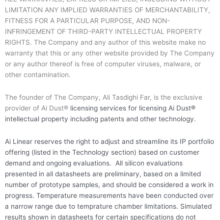
LIMITATION ANY IMPLIED WARRANTIES OF MERCHANTABILITY,
FITNESS FOR A PARTICULAR PURPOSE, AND NON-
INFRINGEMENT OF THIRD-PARTY INTELLECTUAL PROPERTY
RIGHTS. The Company and any author of this website make no
warranty that this or any other website provided by The Company
or any author thereof is free of computer viruses, malware, or
other contamination.
The founder of The Company, Ali Tasdighi Far, is the exclusive
provider of Ai Dust®
licensing services
for licensing Ai Dust®
intellectual property including patents and other technology.
Ai Linear reserves the right to adjust and streamline its IP portfolio
offering (listed in the Technology section) based on customer
demand and ongoing evaluations. All silicon evaluations
presented in all datasheets are preliminary, based on a limited
number of prototype samples, and should be considered a work in
progress. Temperature measurements have been conducted over
a narrow range due to temprature chamber limitations. Simulated
results shown in datasheets for certain specifications do not